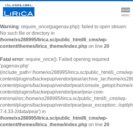
MENU
Warning
: require_once(pagenav.php): failed to open stream:
No such file or directory in
/home/xs288995/lirica.sc/public_html/li_cms/wp-
content/themes/lirica_theme/index.php
on line
20
Fatal error
: require_once(): Failed opening required
'pagenav.php'
(include_path='/home/xs288995/lirica.sc/public_html/li_cms/wp
content/plugins/backwpup/vendor/pear/archive_tar:/home/xs2889
content/plugins/backwpup/vendor/pear/console_getopt:/home/xs
content/plugins/backwpup/vendor/pear/pear-core-
minimal/src:/home/xs288995/lirica.sc/public_html/li_cms/wp-
content/plugins/backwpup/vendor/pear/pear_exception:.:/opt/ph
7.4.33-2/data/pear') in
/home/xs288995/lirica.sc/public_html/li_cms/wp-
content/themes/lirica_theme/index.php
on line
20