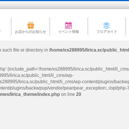
す
お店からのお知らせ
イベント情報
フロアガイド
such file or directory in
/home/xs288995/lirica.sc/public_htm
php' (include_path='/home/xs288995/lirica.sc/public_html/li_cm
95/lirica.sc/public_html/li_cms/wp-
288995/lirica.sc/public_html/li_cms/wp-content/plugins/backw
tent/plugins/backwpup/vendor/pear/pear_exception:.:/opt/php-7.
emes/lirica_theme/index.php
on line
20