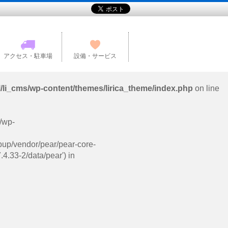
アクセス・駐車場
設備・サービス
l/li_cms/wp-content/themes/lirica_theme/index.php
on line
s/wp-
pup/vendor/pear/pear-core-
4.33-2/data/pear') in