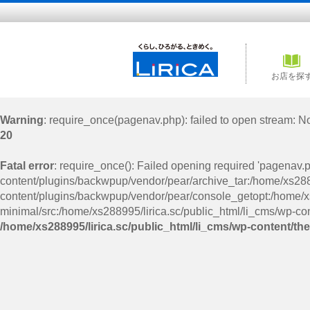
お店を探
Warning
: require_once(pagenav.php): failed to open stream: No 
20
Fatal error
: require_once(): Failed opening required 'pagenav.
content/plugins/backwpup/vendor/pear/archive_tar:/home/xs2889
content/plugins/backwpup/vendor/pear/console_getopt:/home/xs
minimal/src:/home/xs288995/lirica.sc/public_html/li_cms/wp-con
/home/xs288995/lirica.sc/public_html/li_cms/wp-content/th